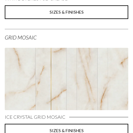
SIZES & FINISHES
GRID MOSAIC
ICE CRYSTAL GRID MOSAIC
SIZES & FINISHES