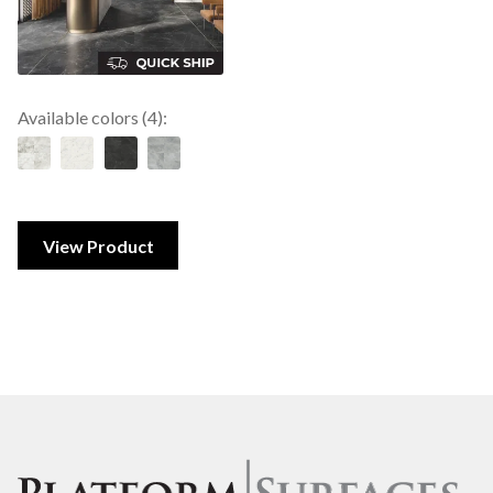
Available colors (4):
View Product