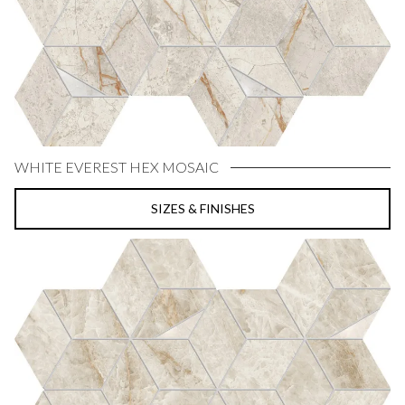
WHITE EVEREST HEX MOSAIC
SIZES & FINISHES