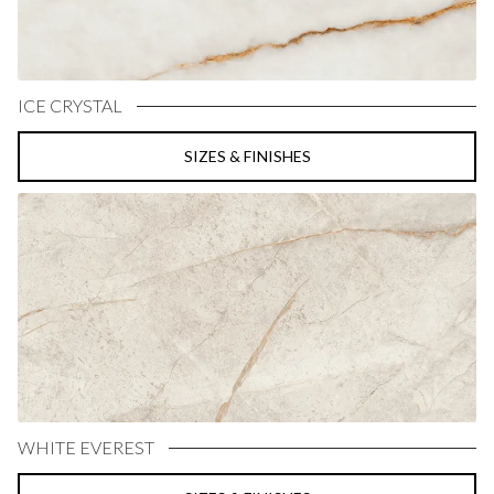
ICE CRYSTAL
SIZES & FINISHES
WHITE EVEREST