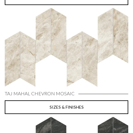
TAJ MAHAL CHEVRON MOSAIC
SIZES & FINISHES