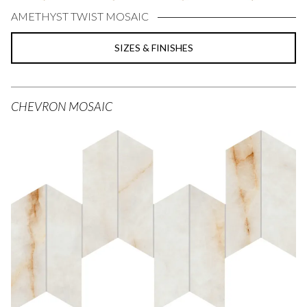
AMETHYST TWIST MOSAIC
SIZES & FINISHES
CHEVRON MOSAIC