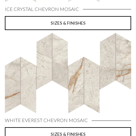
ICE CRYSTAL CHEVRON MOSAIC
SIZES & FINISHES
WHITE EVEREST CHEVRON MOSAIC
SIZES & FINISHES