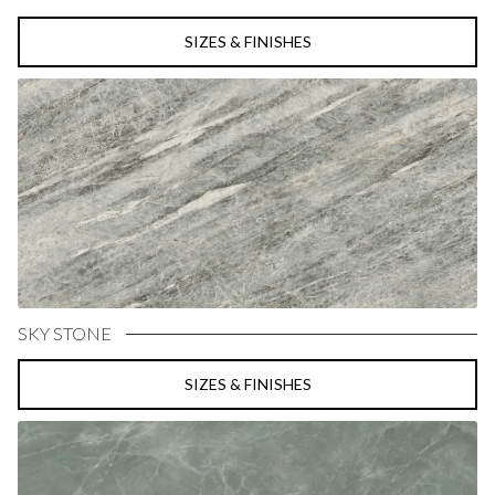
SIZES & FINISHES
SKY STONE
SIZES & FINISHES