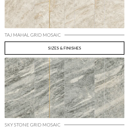
TAJ MAHAL GRID MOSAIC
SIZES & FINISHES
SKY STONE GRID MOSAIC