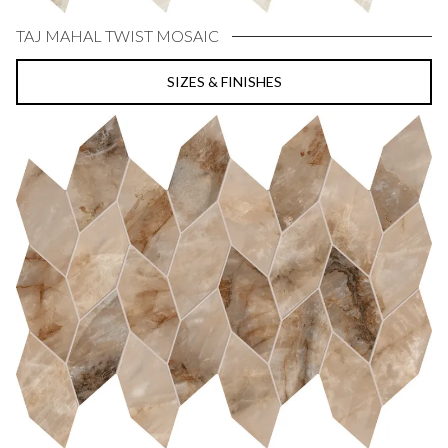
TAJ MAHAL TWIST MOSAIC
SIZES & FINISHES