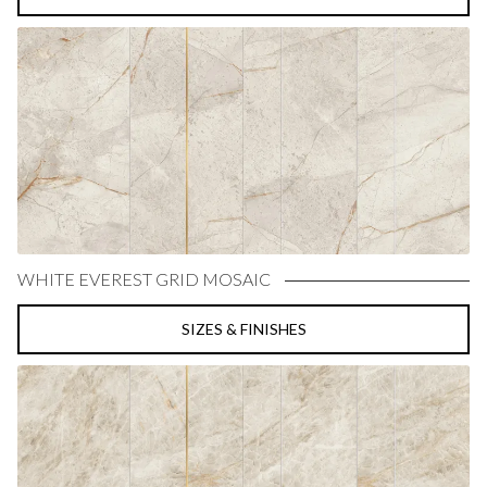
WHITE EVEREST GRID MOSAIC
SIZES & FINISHES