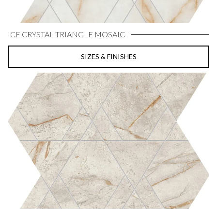
ICE CRYSTAL TRIANGLE MOSAIC
SIZES & FINISHES