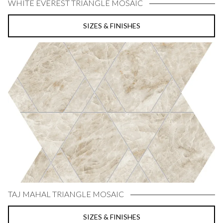
WHITE EVEREST TRIANGLE MOSAIC
SIZES & FINISHES
TAJ MAHAL TRIANGLE MOSAIC
SIZES & FINISHES