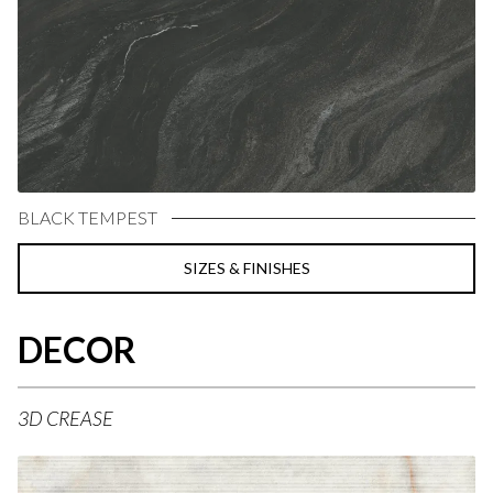
BLACK TEMPEST
SIZES & FINISHES
DECOR
3D CREASE