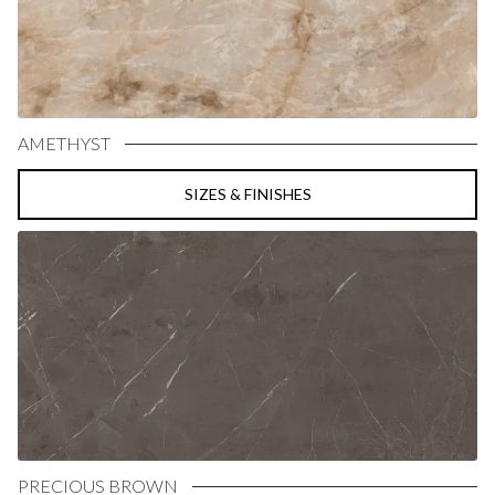
AMETHYST
SIZES & FINISHES
PRECIOUS BROWN