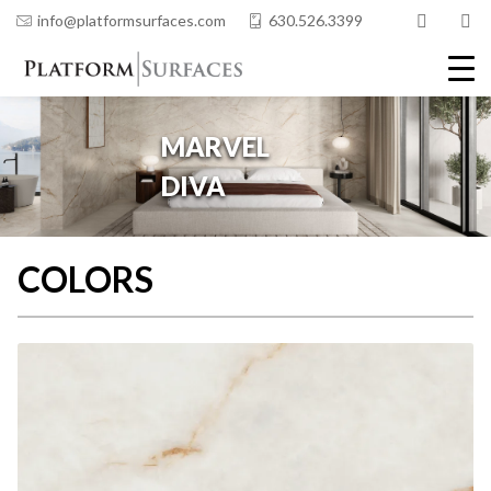
info@platformsurfaces.com
630.526.3399
COLORS