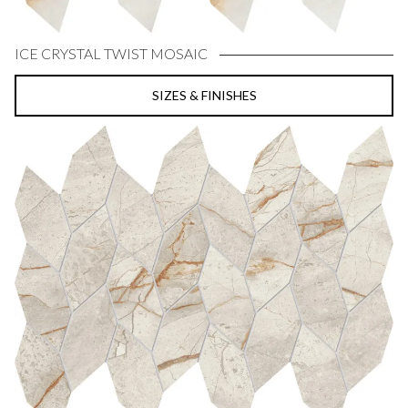
ICE CRYSTAL TWIST MOSAIC
SIZES & FINISHES