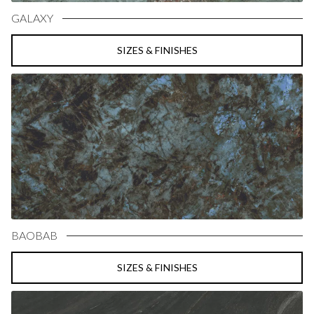
GALAXY
SIZES & FINISHES
BAOBAB
SIZES & FINISHES