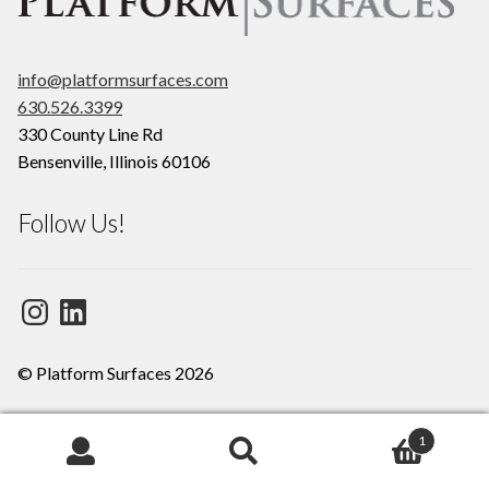
info@platformsurfaces.com
630.526.3399
330 County Line Rd
Bensenville
,
Illinois
60106
Follow Us!
Instagram
LinkedIn
© Platform Surfaces 2026
1
Search
Search