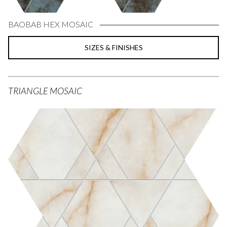
BAOBAB HEX MOSAIC
SIZES & FINISHES
TRIANGLE MOSAIC