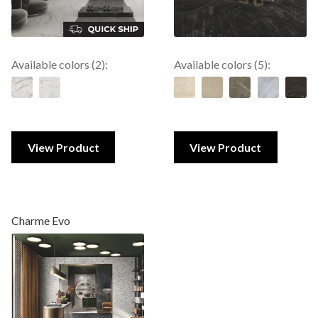
Available colors (2):
Available colors (5):
View Product
View Product
Charme Evo