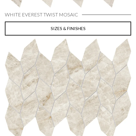
WHITE EVEREST TWIST MOSAIC
SIZES & FINISHES