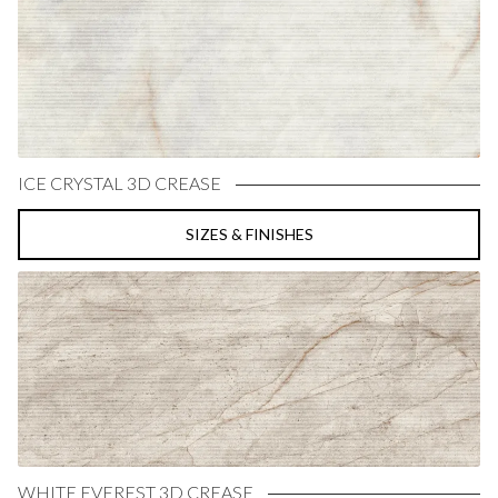
ICE CRYSTAL 3D CREASE
SIZES & FINISHES
WHITE EVEREST 3D CREASE