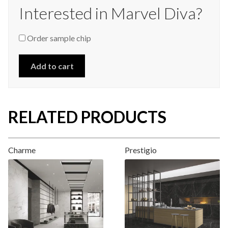
Interested in Marvel Diva?
Order sample chip
Add to cart
RELATED PRODUCTS
Charme
Prestigio