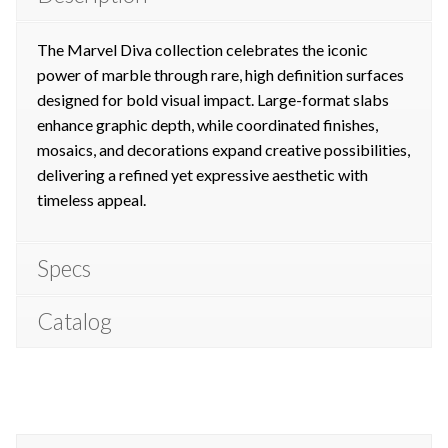
The Marvel Diva collection celebrates the iconic
power of marble through rare, high definition surfaces
designed for bold visual impact. Large-format slabs
enhance graphic depth, while coordinated finishes,
mosaics, and decorations expand creative possibilities,
delivering a refined yet expressive aesthetic with
timeless appeal.
Specs
Catalog