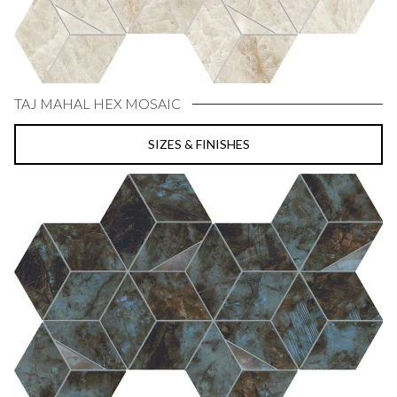
TAJ MAHAL HEX MOSAIC
SIZES & FINISHES