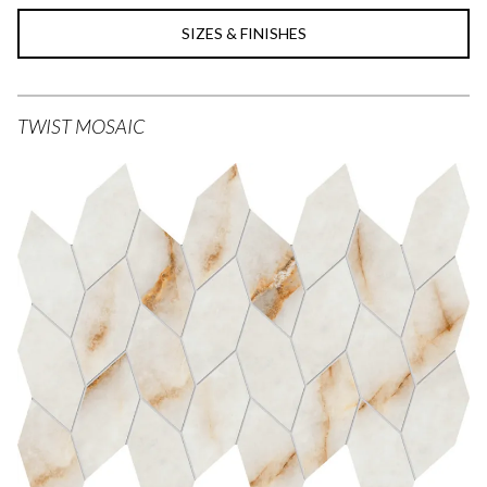
SIZES & FINISHES
TWIST MOSAIC