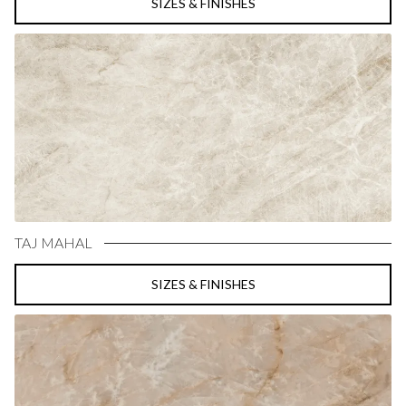
SIZES & FINISHES
TAJ MAHAL
SIZES & FINISHES