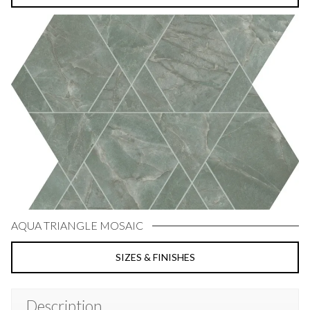
AQUA TRIANGLE MOSAIC
SIZES & FINISHES
Description