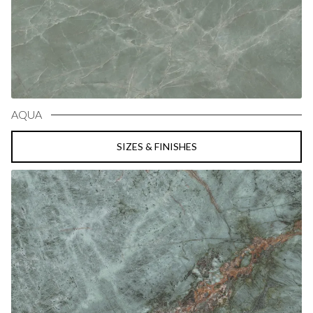
AQUA
SIZES & FINISHES