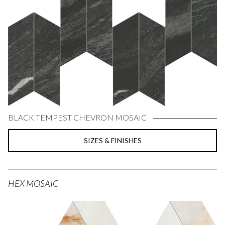
BLACK TEMPEST CHEVRON MOSAIC
SIZES & FINISHES
HEX MOSAIC