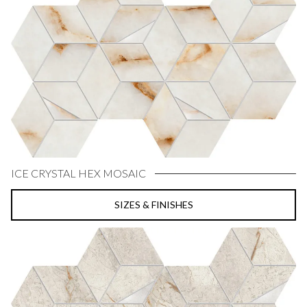
ICE CRYSTAL HEX MOSAIC
SIZES & FINISHES