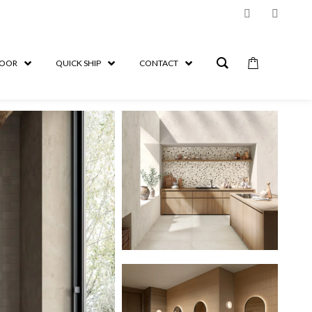
OOR
QUICK SHIP
CONTACT