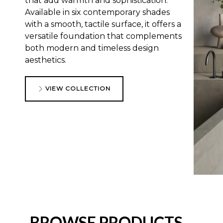
that add warmth and sophistication.
Available in six contemporary shades
with a smooth, tactile surface, it offers a
versatile foundation that complements
both modern and timeless design
aesthetics.
VIEW COLLECTION
BROWSE PRODUCTS