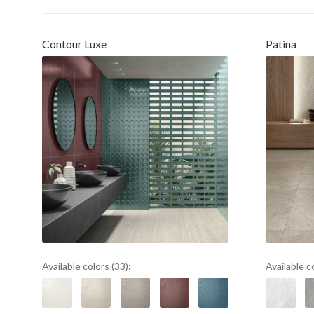
Contour Luxe
Patina
Available colors (33):
Available c