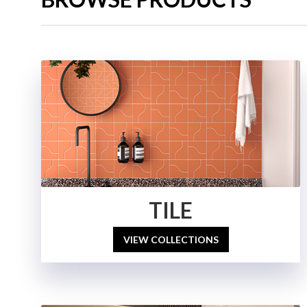
TILE
VIEW COLLECTIONS