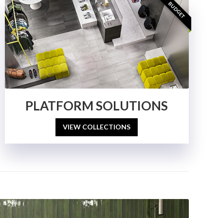
BUDGET
PLATFORM SOLUTIONS
VIEW COLLECTIONS