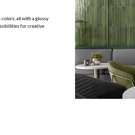
 colors, all with a glossy
sibilities for creative