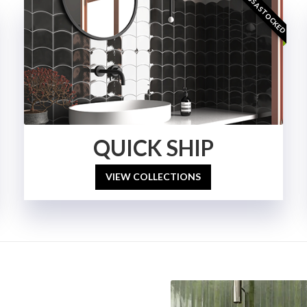
USA STOCKED
QUICK SHIP
VIEW COLLECTIONS