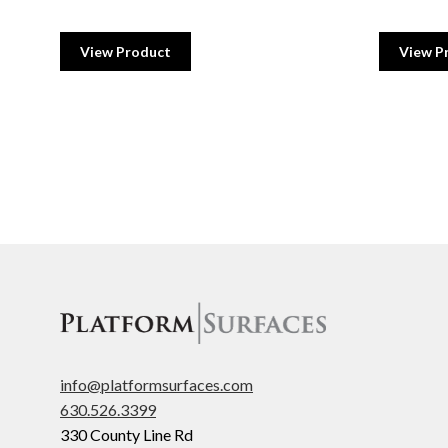
View Product
View P
info@platformsurfaces.com
630.526.3399
330 County Line Rd