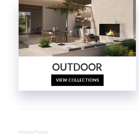
OUTDOOR
VIEW COLLECTIONS
Featured Product