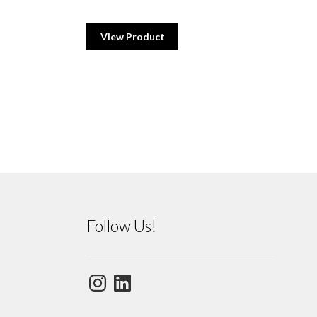
View Product
Follow Us!
Instagram
LinkedIn