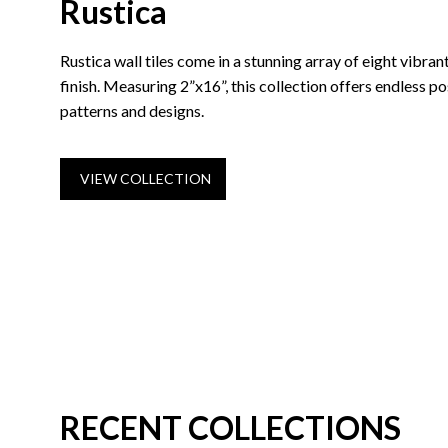
Rustica
Rustica wall tiles come in a stunning array of eight vibrant
finish. Measuring 2”x16”, this collection offers endless pos
patterns and designs.
VIEW COLLECTION
RECENT COLLECTIONS