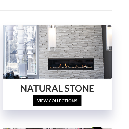
NATURAL STONE
VIEW COLLECTIONS