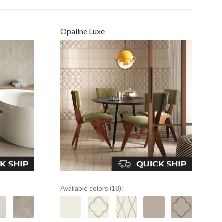
Opaline Luxe
Available colors (18):