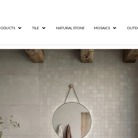
RODUCTS
TILE
NATURAL STONE
MOSAICS
OUTD