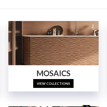
MOSAICS
VIEW COLLECTIONS