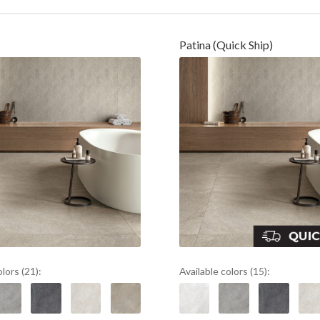
Patina (Quick Ship)
olors (21):
Available colors (15):