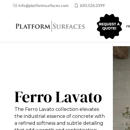
info@platformsurfaces.com
630.526.3399
QUOTING
P
Ferro Lavato
The Ferro Lavato collection elevates
the industrial essence of concrete with
a refined softness and subtle detailing