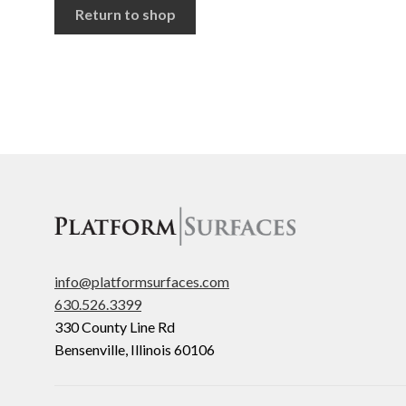
Return to shop
info@platformsurfaces.com
630.526.3399
330 County Line Rd
Bensenville
,
Illinois
60106