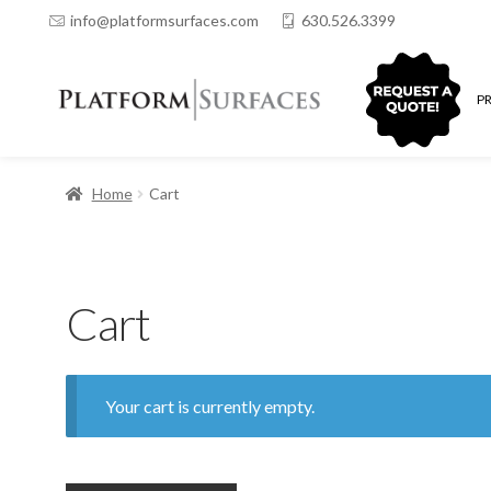
info@platformsurfaces.com
630.526.3399
QUOTING
P
Home
Cart
Cart
Your cart is currently empty.