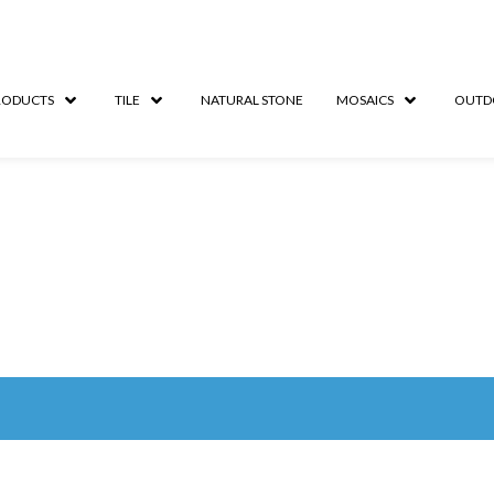
RODUCTS
TILE
NATURAL STONE
MOSAICS
OUTD