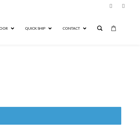
OOR
QUICK SHIP
CONTACT