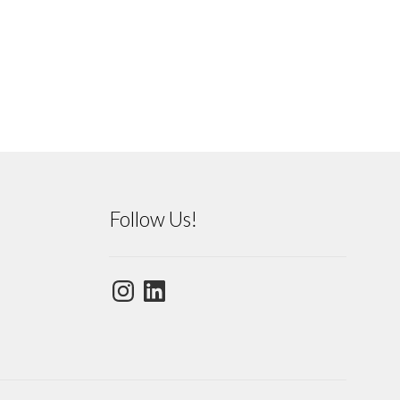
Follow Us!
Instagram
LinkedIn