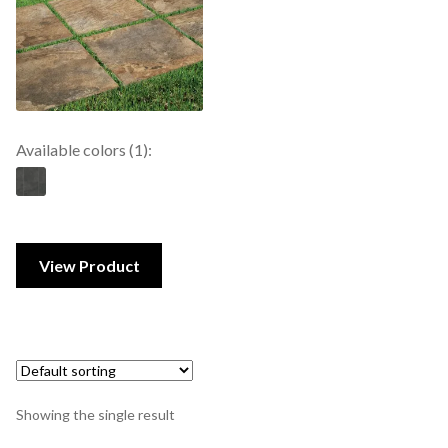
Available colors (1):
View Product
Showing the single result