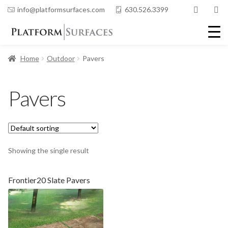
info@platformsurfaces.com
630.526.3399
Home
Outdoor
Pavers
Pavers
Showing the single result
Frontier20 Slate Pavers