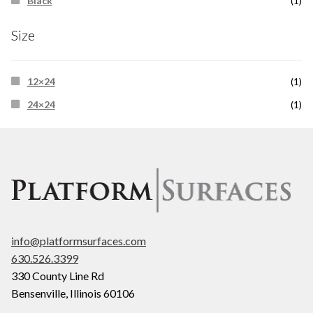
Black
(1)
Size
12×24
(1)
24×24
(1)
info@platformsurfaces.com
630.526.3399
330 County Line Rd
Bensenville
,
Illinois
60106