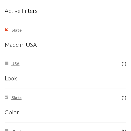
Active Filters
Slate
Made in USA
USA
(1)
Look
Slate
(1)
Color