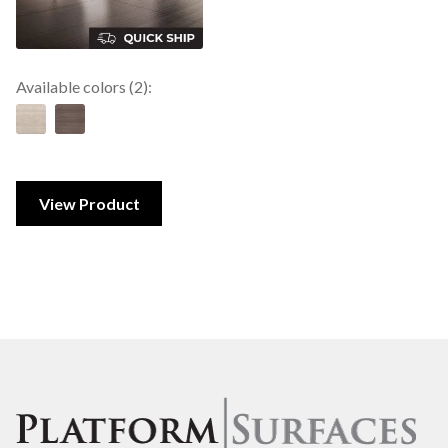
Available colors (2):
View Product