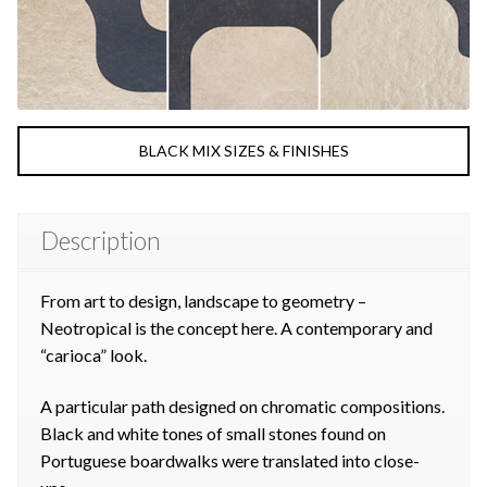
BLACK MIX SIZES & FINISHES
Description
From art to design, landscape to geometry –
Neotropical is the concept here. A contemporary and
“carioca” look.
A particular path designed on chromatic compositions.
Black and white tones of small stones found on
Portuguese boardwalks were translated into close-