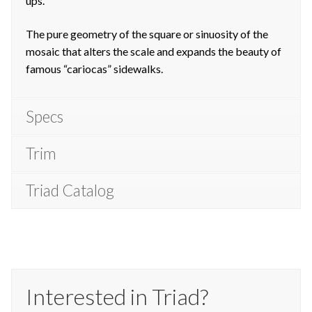
ups.
The pure geometry of the square or sinuosity of the
mosaic that alters the scale and expands the beauty of
famous “cariocas” sidewalks.
Specs
Trim
Triad Catalog
Interested in Triad?