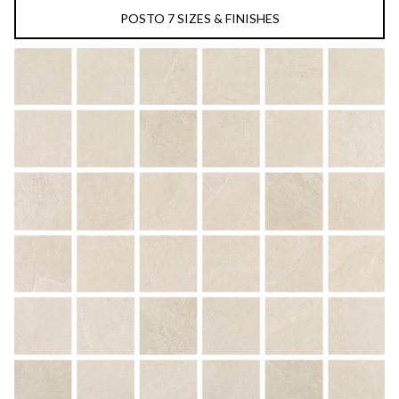
POSTO 7 SIZES & FINISHES