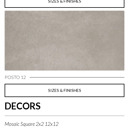
SIZES & FINISHES
POSTO 12
SIZES & FINISHES
DECORS
Mosaic Square 2x2 12x12