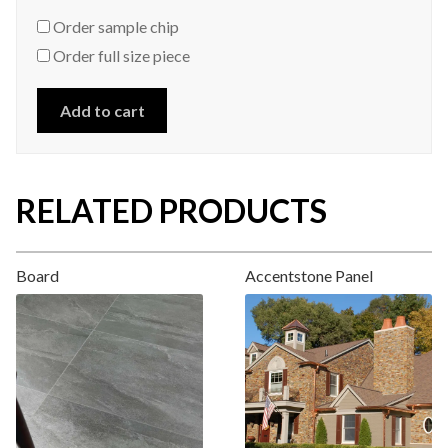
Order sample chip
Order full size piece
Add to cart
RELATED PRODUCTS
Board
Accentstone Panel