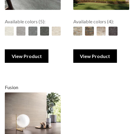
Available colors (5):
Available colors (4):
View Product
View Product
Fusion