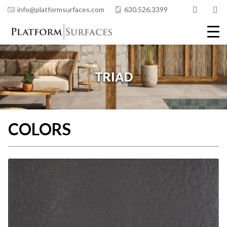
info@platformsurfaces.com
630.526.3399
COLORS