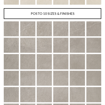
POSTO 10 SIZES & FINISHES