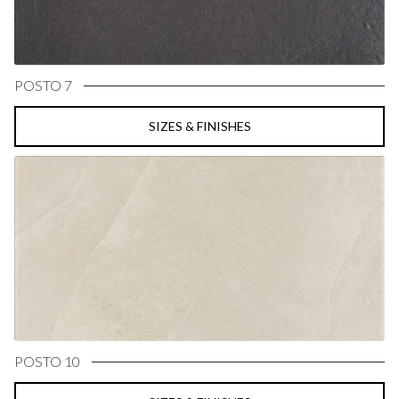
POSTO 7
SIZES & FINISHES
POSTO 10