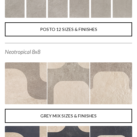
POSTO 12 SIZES & FINISHES
Neotropical 8x8
GREY MIX SIZES & FINISHES