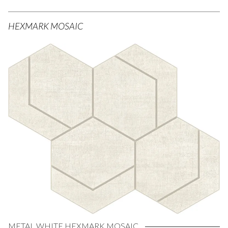
HEXMARK MOSAIC
METAL WHITE HEXMARK MOSAIC