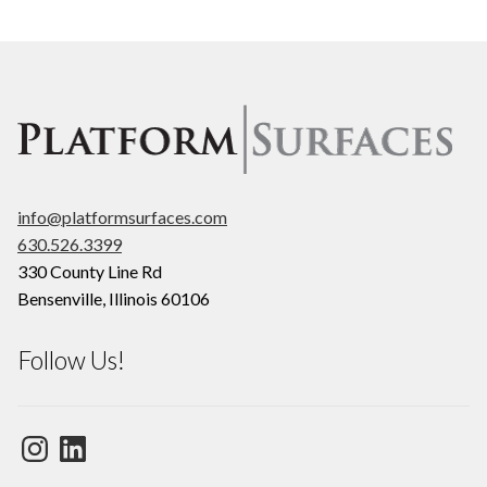
info@platformsurfaces.com
630.526.3399
330 County Line Rd
Bensenville
,
Illinois
60106
Follow Us!
Instagram
LinkedIn