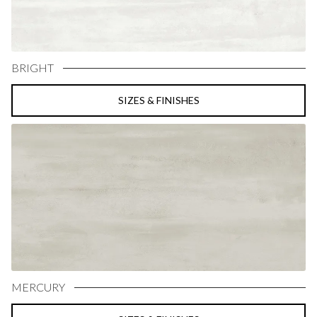
BRIGHT
SIZES & FINISHES
MERCURY