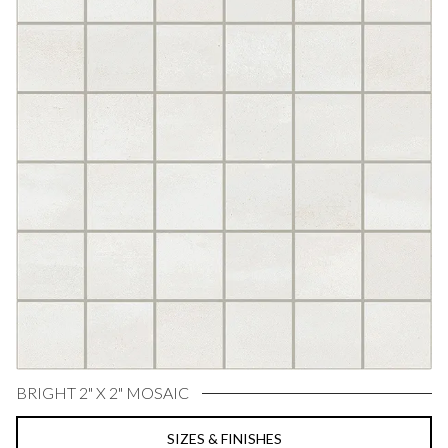
BRIGHT 2" X 2" MOSAIC
SIZES & FINISHES