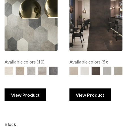
Available colors (10):
Available colors (5):
View Product
View Product
Block