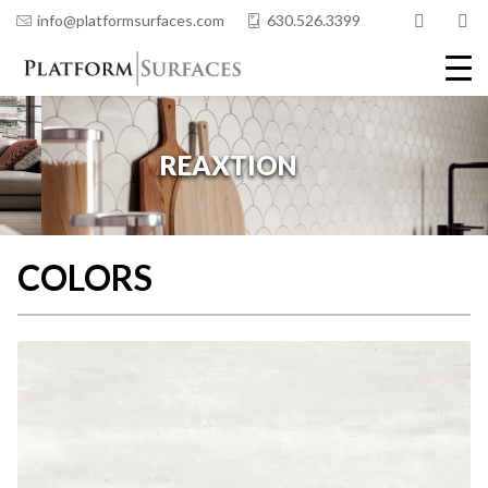
info@platformsurfaces.com
630.526.3399
COLORS