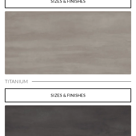
SIZES & FINISHES
TITANIUM
SIZES & FINISHES