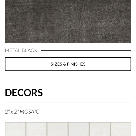
METAL BLACK
SIZES & FINISHES
DECORS
2" x 2" MOSAIC