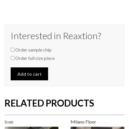
Interested in Reaxtion?
Order sample chip
Order full size piece
Add to cart
RELATED PRODUCTS
Icon
Milano Floor