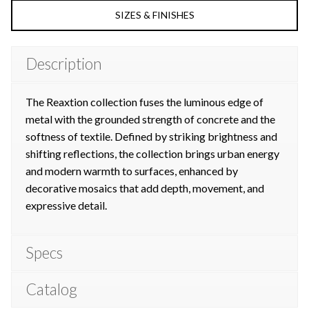
SIZES & FINISHES
Description
The Reaxtion collection fuses the luminous
edge of
metal with the grounded strength
of concrete and the
softness of textile.
Defined by striking brightness and
shifting
reflections, the collection brings urban
energy
and modern warmth to surfaces,
enhanced by
decorative mosaics that add
depth, movement, and
expressive detail.
Specs
Catalog