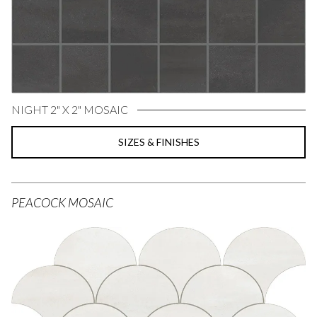
NIGHT 2" X 2" MOSAIC
SIZES & FINISHES
PEACOCK MOSAIC