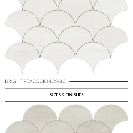
BRIGHT PEACOCK MOSAIC
SIZES & FINISHES