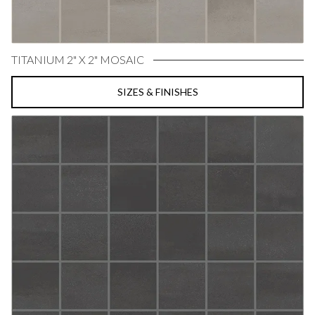
TITANIUM 2" X 2" MOSAIC
SIZES & FINISHES