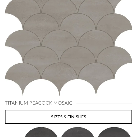
TITANIUM PEACOCK MOSAIC
SIZES & FINISHES