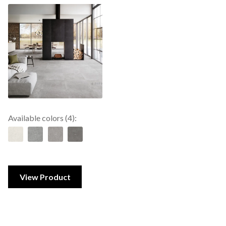
Available colors (4):
View Product