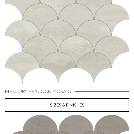
MERCURY PEACOCK MOSAIC
SIZES & FINISHES