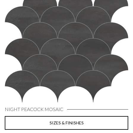
NIGHT PEACOCK MOSAIC
SIZES & FINISHES