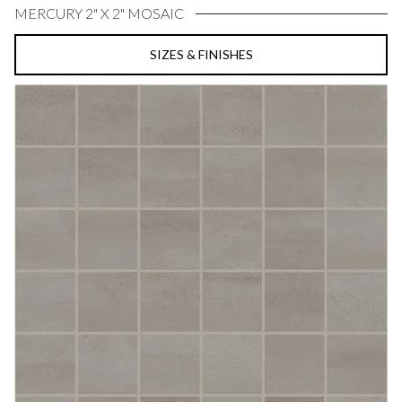
MERCURY 2" X 2" MOSAIC
SIZES & FINISHES