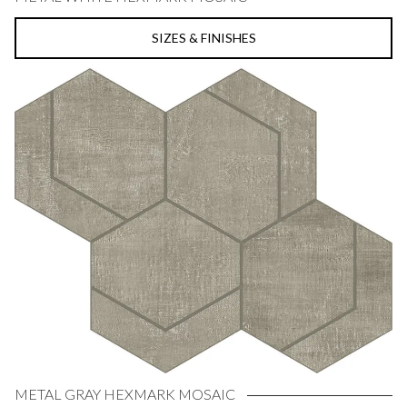
SIZES & FINISHES
METAL GRAY HEXMARK MOSAIC