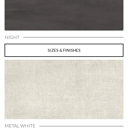
NIGHT
SIZES & FINISHES
METAL WHITE