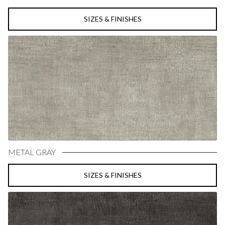
SIZES & FINISHES
METAL GRAY
SIZES & FINISHES