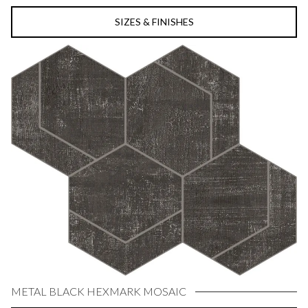
SIZES & FINISHES
METAL BLACK HEXMARK MOSAIC