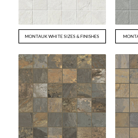
MONTAUK WHITE SIZES & FINISHES
MONTAU