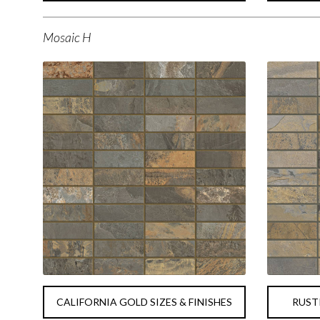
Mosaic H
CALIFORNIA GOLD SIZES & FINISHES
RUSTI