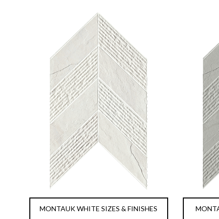
MONTAUK WHITE SIZES & FINISHES
MONTAU