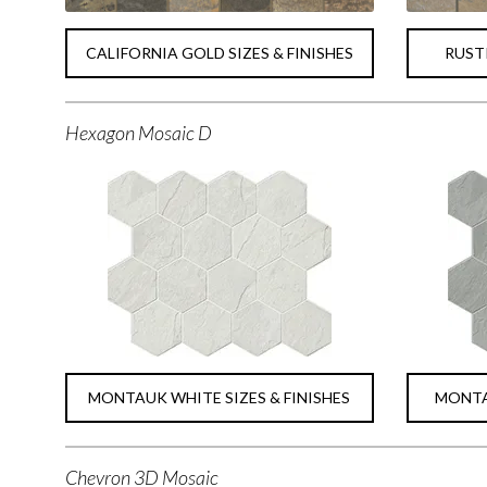
CALIFORNIA GOLD SIZES & FINISHES
RUSTI
Hexagon Mosaic D
MONTAUK WHITE SIZES & FINISHES
MONTAU
Chevron 3D Mosaic