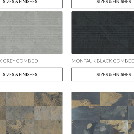
SIZES & FINISHES
SIZES & FINISHES
 GREY COMBED
MONTAUK BLACK COMBE
SIZES & FINISHES
SIZES & FINISHES