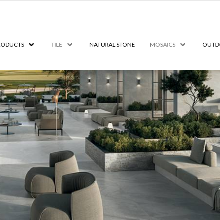
RODUCTS
TILE
NATURAL STONE
MOSAICS
OUTD