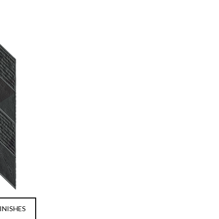
INISHES