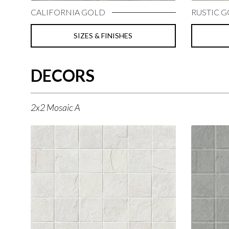
CALIFORNIA GOLD
RUSTIC 
SIZES & FINISHES
DECORS
2x2 Mosaic A