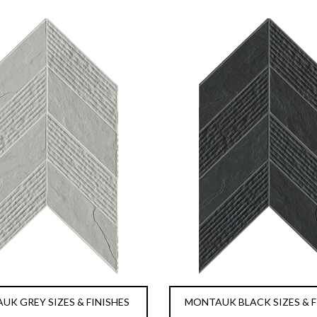
K GREY SIZES & FINISHES
MONTAUK BLACK SIZES & F