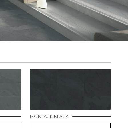
MONTAUK BLACK