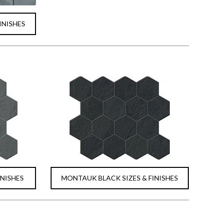
INISHES
INISHES
MONTAUK BLACK SIZES & FINISHES