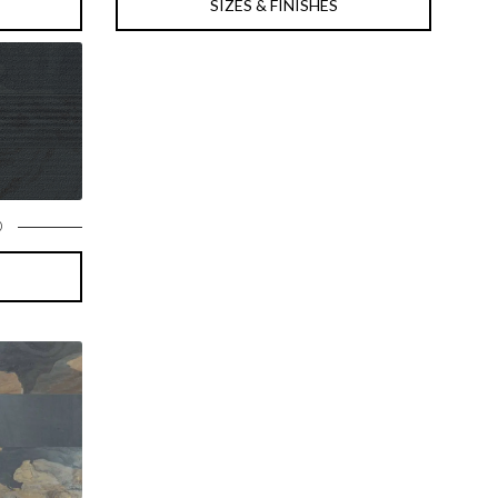
SIZES & FINISHES
D