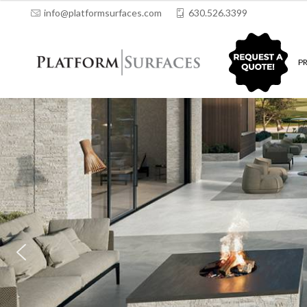
info@platformsurfaces.com
630.526.3399
QUOTING
P