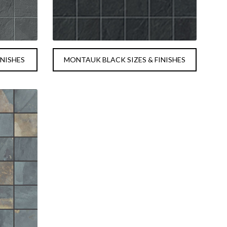
INISHES
MONTAUK BLACK SIZES & FINISHES