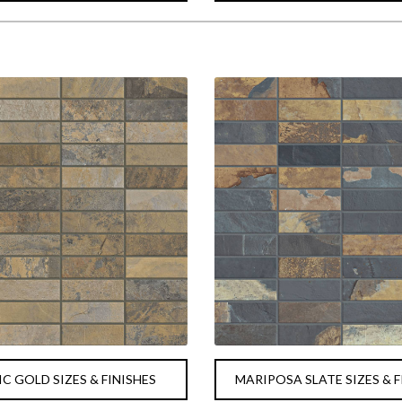
C GOLD SIZES & FINISHES
MARIPOSA SLATE SIZES & F