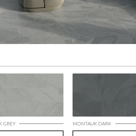
 GREY
MONTAUK DARK