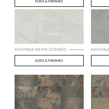
SIZES & FINISHES
MONTAUK WHITE COMBED
MONTAUK
SIZES & FINISHES