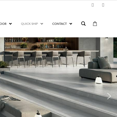
OOR
QUICK SHIP
CONTACT