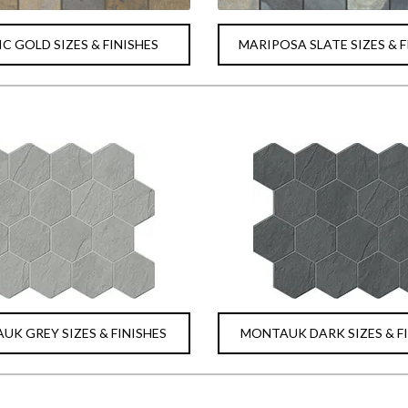
C GOLD SIZES & FINISHES
MARIPOSA SLATE SIZES & F
K GREY SIZES & FINISHES
MONTAUK DARK SIZES & F