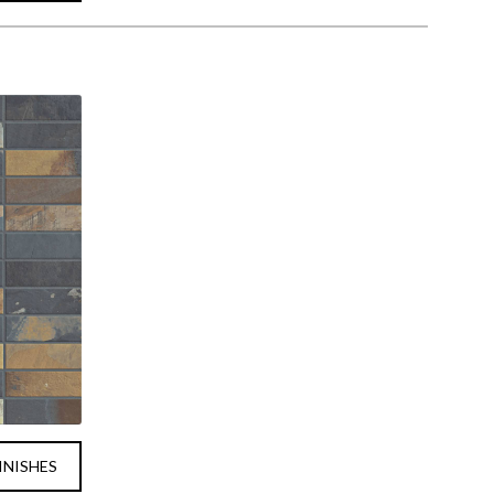
INISHES