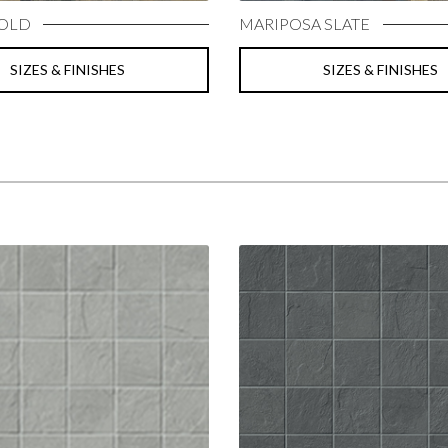
GOLD
MARIPOSA SLATE
SIZES & FINISHES
SIZES & FINISHES