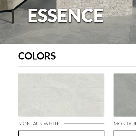
COLORS
MONTAUK WHITE
MONTAUK