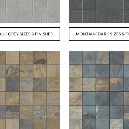
K GREY SIZES & FINISHES
MONTAUK DARK SIZES & F