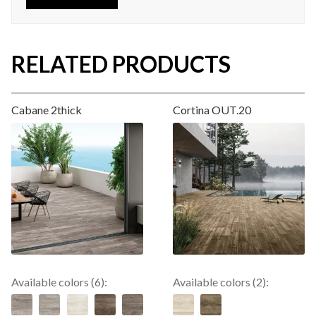
RELATED PRODUCTS
Cabane 2thick
Cortina OUT.20
Available colors (6):
Available colors (2):