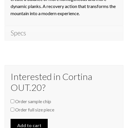
dynamic planks. A recovery action that transforms the
mountain into a modern experience.
Specs
Interested in Cortina
OUT.20?
Order sample chip
Order full size piece
Add to cart