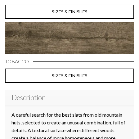
SIZES & FINISHES
TOBACCO
SIZES & FINISHES
Description
A careful search for the best slats from old mountain
huts, selected to create an unusual combination, full of
details. A textural surface where different woods
create a balance of more homogeneous and more