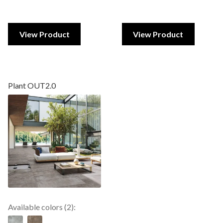
View Product
View Product
Plant OUT2.0
Available colors (2):