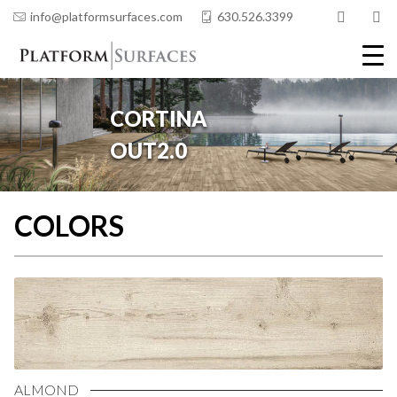
info@platformsurfaces.com
630.526.3399
COLORS
ALMOND