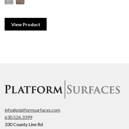
View Product
info@platformsurfaces.com
630.526.3399
330 County Line Rd