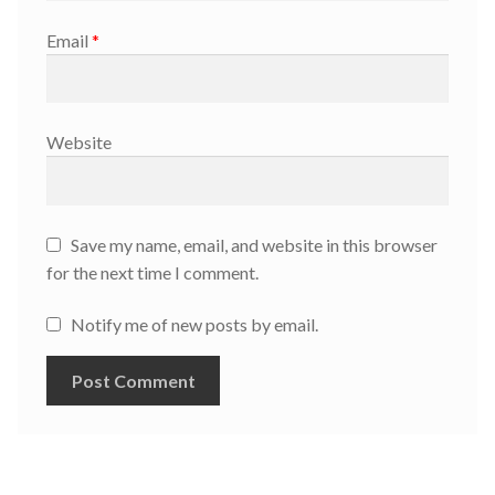
Email
*
Website
Save my name, email, and website in this browser
for the next time I comment.
Notify me of new posts by email.