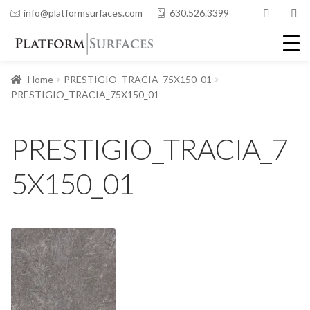
info@platformsurfaces.com
630.526.3399
Home
PRESTIGIO_TRACIA_75X150_01
PRESTIGIO_TRACIA_75X150_01
PRESTIGIO_TRACIA_7
5X150_01