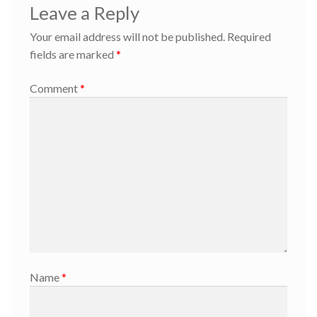
Leave a Reply
Your email address will not be published.
Required
fields are marked
*
Comment
*
Name
*