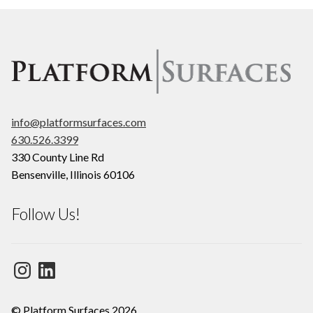
info@platformsurfaces.com
630.526.3399
330 County Line Rd
Bensenville
,
Illinois
60106
Follow Us!
Instagram
LinkedIn
© Platform Surfaces 2026