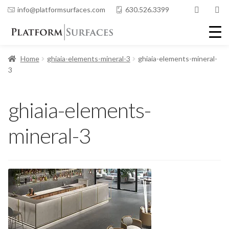
info@platformsurfaces.com
630.526.3399
Home
ghiaia-elements-mineral-3
ghiaia-elements-mineral-
3
ghiaia-elements-
mineral-3