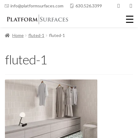
info@platformsurfaces.com
630.526.3399
Home
fluted-1
fluted-1
fluted-1