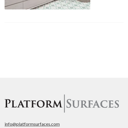
Post
Previous
fluted-1
post:
navigation
info@platformsurfaces.com