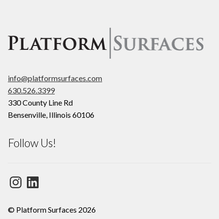
info@platformsurfaces.com
630.526.3399
330 County Line Rd
Bensenville
,
Illinois
60106
Follow Us!
Instagram
LinkedIn
© Platform Surfaces 2026