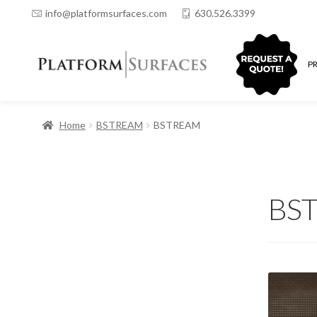
info@platformsurfaces.com
630.526.3399
QUOTING
P
Home
BSTREAM
BSTREAM
BS