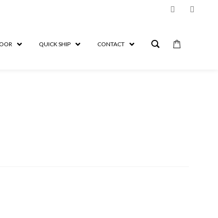
OOR
QUICK SHIP
CONTACT