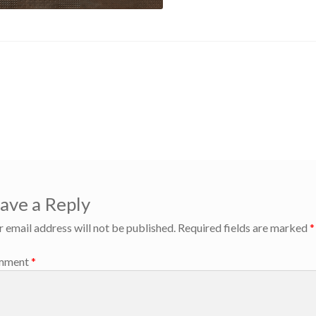
us
EAM
gation
ave a Reply
r email address will not be published.
Required fields are marked
*
mment
*