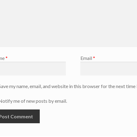
me
*
Email
*
Save my name, email, and website in this browser for the next time
Notify me of new posts by email.