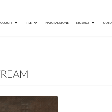
RODUCTS
TILE
NATURAL STONE
MOSAICS
OUTD
TREAM