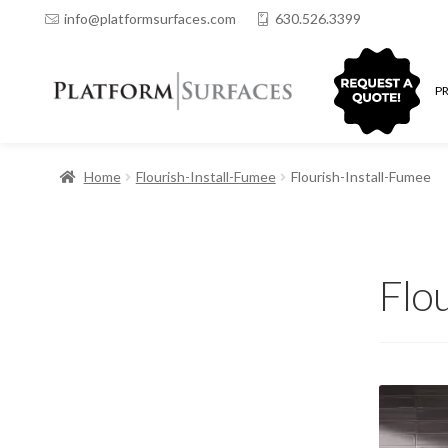
info@platformsurfaces.com
630.526.3399
QUOTING
P
Home
Flourish-Install-Fumee
Flourish-Install-Fumee
Flo