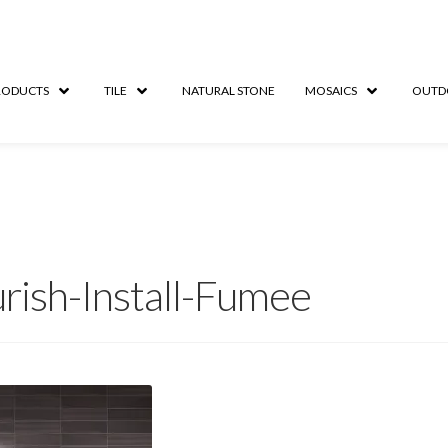
RODUCTS
TILE
NATURAL STONE
MOSAICS
OUTD
urish-Install-Fumee