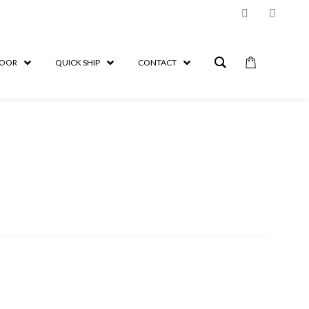
OOR
QUICK SHIP
CONTACT