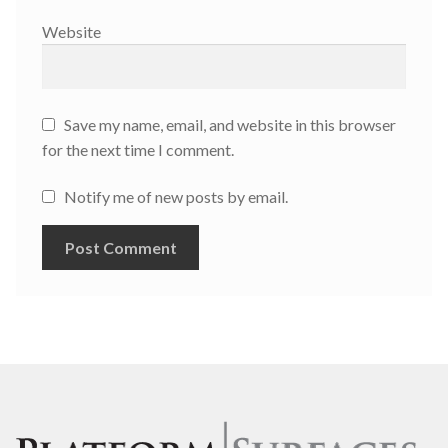
Website
Save my name, email, and website in this browser
for the next time I comment.
Notify me of new posts by email.