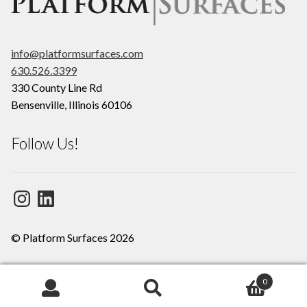
info@platformsurfaces.com
630.526.3399
330 County Line Rd
Bensenville
,
Illinois
60106
Follow Us!
Instagram
LinkedIn
© Platform Surfaces 2026
0
Search
Search