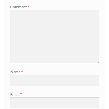
Comment
*
Name
*
Email
*