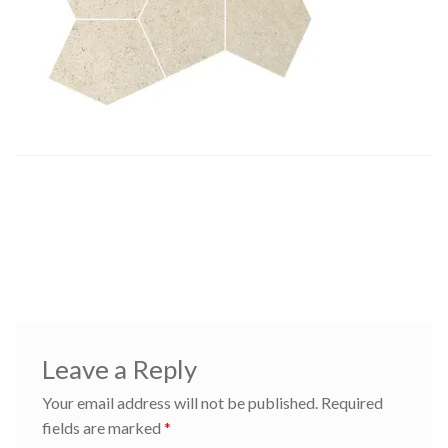
Post
Previous
cremepenta
post:
navigation
Leave a Reply
Your email address will not be published.
Required
fields are marked
*