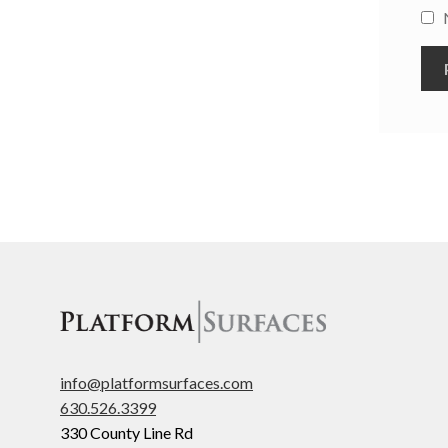
info@platformsurfaces.com
630.526.3399
330 County Line Rd