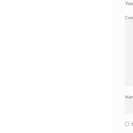
You
Co
Na