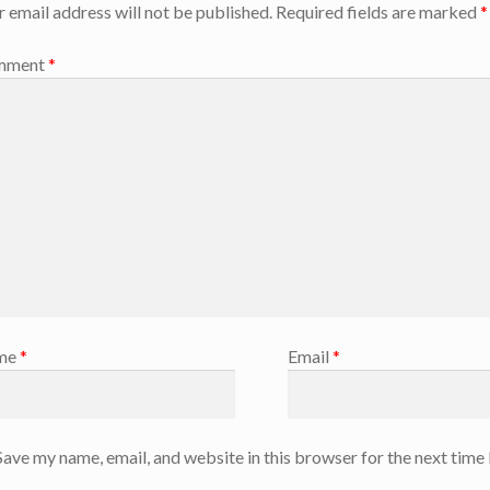
r email address will not be published.
Required fields are marked
*
mment
*
me
*
Email
*
Save my name, email, and website in this browser for the next time