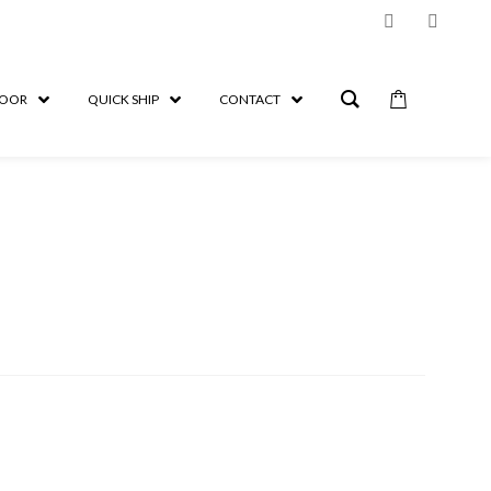
OOR
QUICK SHIP
CONTACT