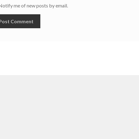
Notify me of new posts by email.