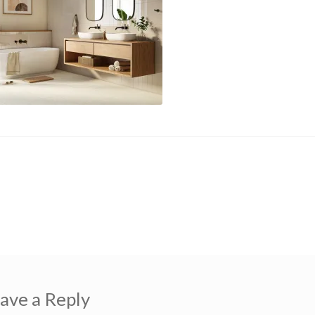
us
ekt-grey
gation
ave a Reply