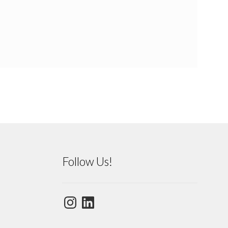
Follow Us!
Instagram
LinkedIn