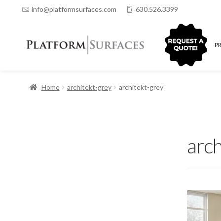
info@platformsurfaces.com
630.526.3399
QUOTING
P
Home
architekt-grey
architekt-grey
arch