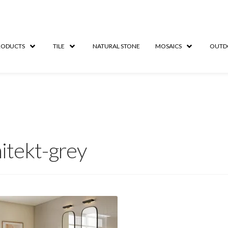
RODUCTS
TILE
NATURAL STONE
MOSAICS
OUTD
itekt-grey