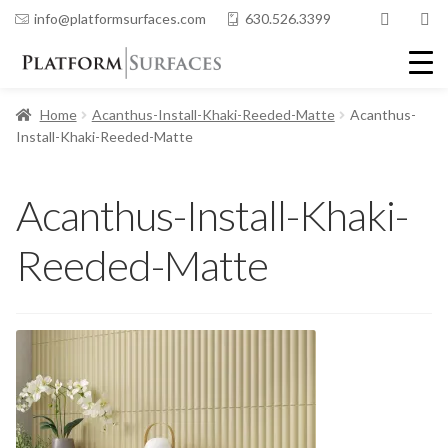
info@platformsurfaces.com
630.526.3399
Home
Acanthus-Install-Khaki-Reeded-Matte
Acanthus-
Install-Khaki-Reeded-Matte
Acanthus-Install-Khaki-
Reeded-Matte