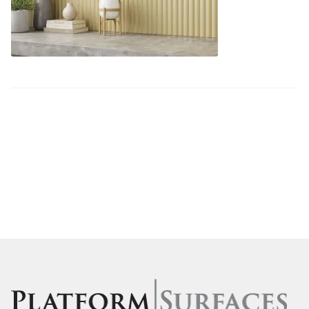
Post
Previous
Acanthus-Install-Khaki-
post:
Reeded-Matte
navigation